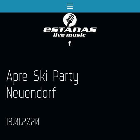
Apre Ski Party
Neuendorf
18.01.2020