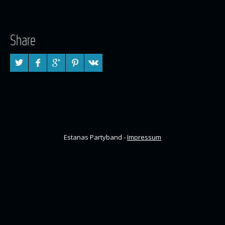
Share
Estanas Partyband -
Impressum