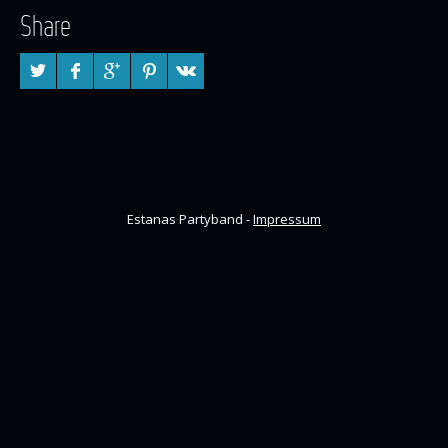
Share
Estanas Partyband -
Impressum