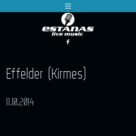
Effelder (Kirmes)
11.10.2014