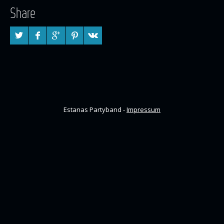
Share
Estanas Partyband -
Impressum