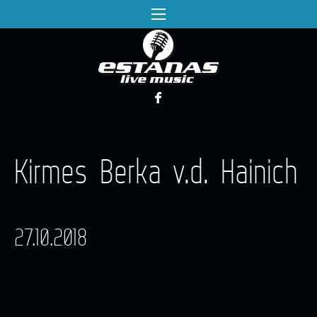
Kirmes Berka v.d. Hainich
27.10.2018