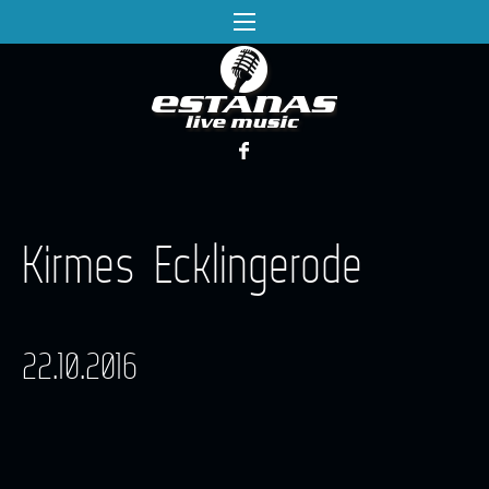
Kirmes Ecklingerode
22.10.2016