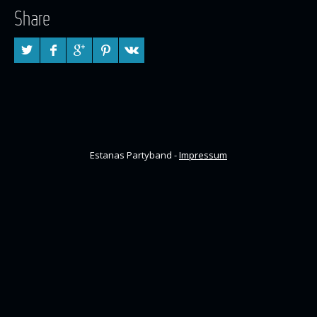
Share
Estanas Partyband -
Impressum