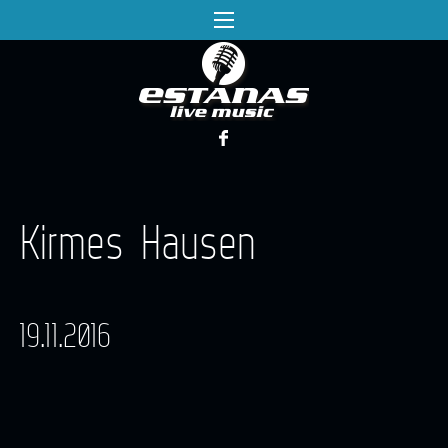
Kirmes Hausen
19.11.2016