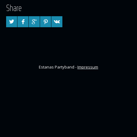
Share
Estanas Partyband -
Impressum