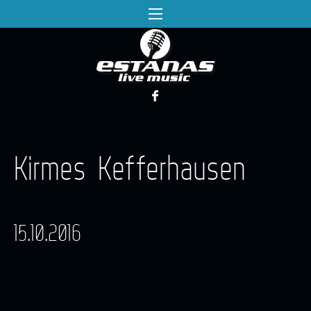
Kirmes Kefferhausen
15.10.2016