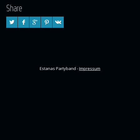
Share
Estanas Partyband -
Impressum