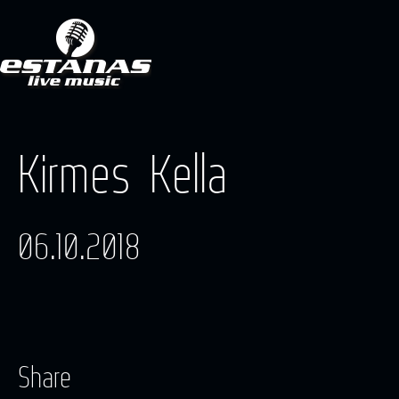
Kirmes Kella
06.10.2018
Share