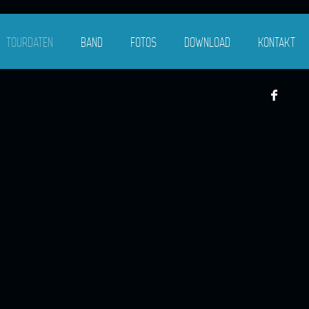
TOURDATEN
BAND
FOTOS
DOWNLOAD
KONTAKT