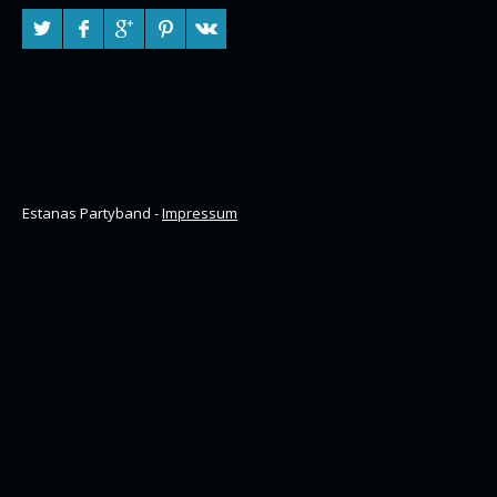
Estanas Partyband -
Impressum