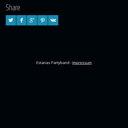
Share
Estanas Partyband -
Impressum