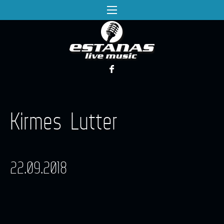
Kirmes Lutter
22.09.2018