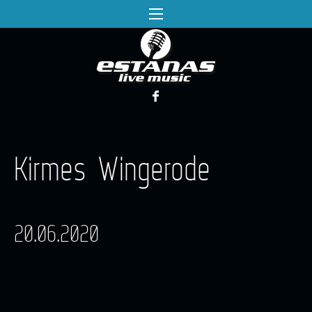
Kirmes Wingerode
20.06.2020