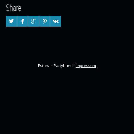
Share
Estanas Partyband -
Impressum