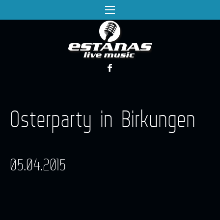
Osterparty in Birkungen
05.04.2015