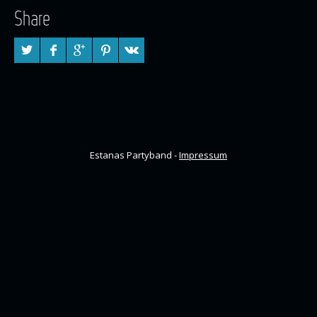
Share
Estanas Partyband -
Impressum